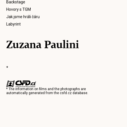
Backstage
Hovory s TGM
Jak jsme hráli čáru
Labyrint
Zuzana Paulini
*
* The information on films and the photographs are
automatically generated from the
csfd.cz
database.