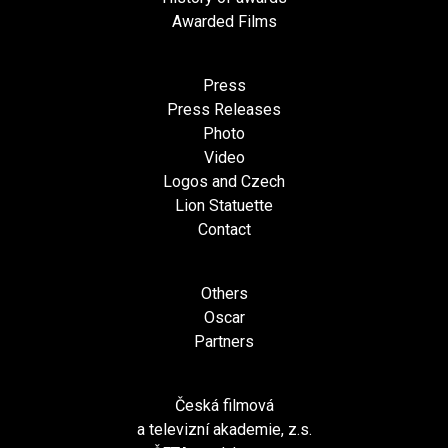
Awarded Films
Press
Press Releases
Photo
Video
Logos and Czech
Lion Statuette
Contact
Others
Oscar
Partners
Česká filmová
a televizní akademie, z.s.