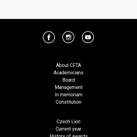
About CFTA
Academicians
Board
Management
In memoriam
Constitution
Czech Lion
Current year
History of awards