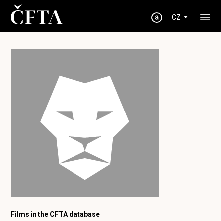
CZ
Films in the CFTA database