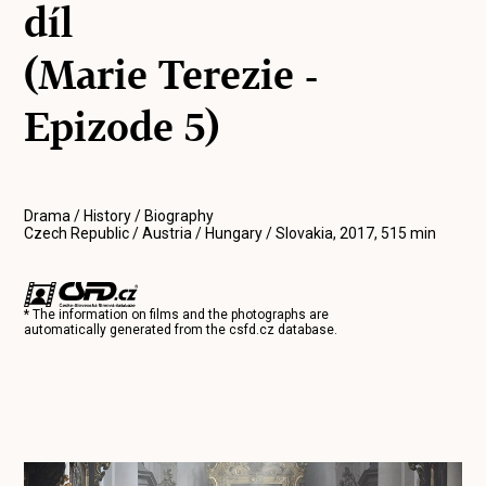
díl
(Marie Terezie -
Epizode 5)
Drama / History / Biography
Czech Republic / Austria / Hungary / Slovakia, 2017, 515 min
* The information on films and the photographs are
automatically generated from the
csfd.cz
database.