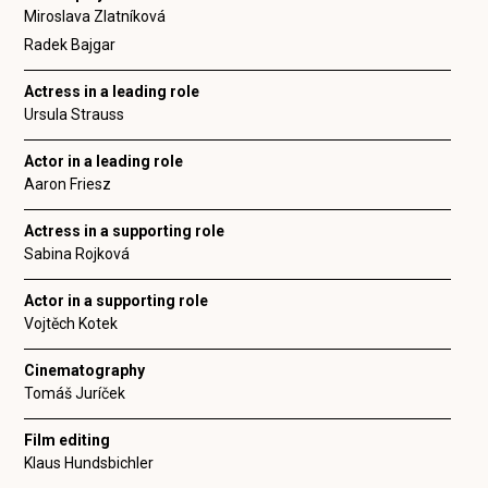
Miroslava Zlatníková
Radek Bajgar
Actress in a leading role
Ursula Strauss
Actor in a leading role
Aaron Friesz
Actress in a supporting role
Sabina Rojková
Actor in a supporting role
Vojtěch Kotek
Cinematography
Tomáš Juríček
Film editing
Klaus Hundsbichler