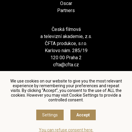
Oscar
Partners
Česká filmová
a televizní akademie, z.s.
ČFTA produkce, s.r.o.
Karlovo nám. 285/19
120 00 Praha 2
cfta@cfta.cz
We use cookies on our website to give you the most relevant
experience by remembering your preferences and repeat
visits. By clicking “Accept”, you consent to the use of ALL the
cookies. However you may visit Cookie Settings to provide a
controlled consent.
Terms and conditions of using personal data and privacy
policy
|
Cookie settings
Settings
Accept
© Česká filmová a televizní akademie, 2018 - 2026
You can refuse consent here.