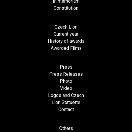
In memoriam
Constitution
Czech Lion
Current year
History of awards
Awarded Films
Press
Press Releases
Photo
Video
Logos and Czech
Lion Statuette
Contact
Others