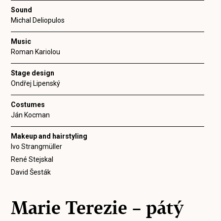
Sound
Michal Deliopulos
Music
Roman Kariolou
Stage design
Ondřej Lipenský
Costumes
Ján Kocman
Makeup and hairstyling
Ivo Strangmüller
René Stejskal
David Šesták
Marie Terezie – pátý