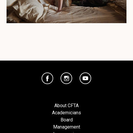
About CFTA
Academicians
Board
Management