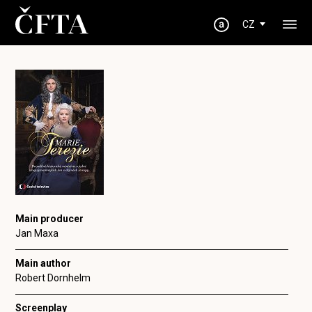
CZ
Main producer
Jan Maxa
Main author
Robert Dornhelm
Screenplay