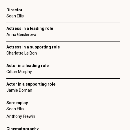
Director
Sean Ellis
Actress in a leading role
Anna Geislerová
Actress in a supporting role
Charlotte Le Bon
Actor in a leading role
Cillian Murphy
Actor in a supporting role
Jamie Dornan
Screenplay
Sean Ellis
Anthony Frewin
Cinematography