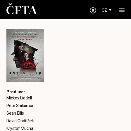
CZ
Producer
Mickey Liddell
Pete Shilaimon
Sean Ellis
David Ondříček
Kryštof Mucha