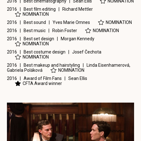
2016 | Best cinematography |
Sean Ellis
NOMINATION
2016 | Best film editing |
Richard Mettler
NOMINATION
2016 | Best sound |
Yves Marie Omnes
NOMINATION
2016 | Best music |
Robin Foster
NOMINATION
2016 | Best set design |
Morgan Kennedy
NOMINATION
2016 | Best costume design |
Josef Čechota
NOMINATION
2016 | Best makeup and hairstyling |
Linda Eisenhamerová
,
Gabriela Poláková
NOMINATION
2016 | Award of Film Fans |
Sean Ellis
CFTA Award winner