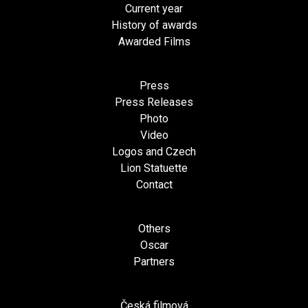
Current year
History of awards
Awarded Films
Press
Press Releases
Photo
Video
Logos and Czech
Lion Statuette
Contact
Others
Oscar
Partners
Česká filmová