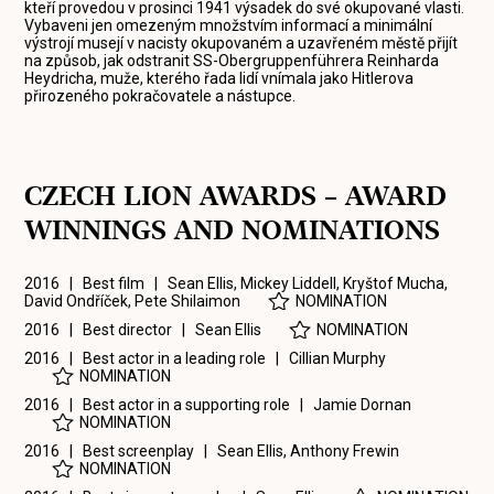
kteří provedou v prosinci 1941 výsadek do své okupované vlasti.
Vybaveni jen omezeným množstvím informací a minimální
výstrojí musejí v nacisty okupovaném a uzavřeném městě přijít
na způsob, jak odstranit SS-Obergruppenführera Reinharda
Heydricha, muže, kterého řada lidí vnímala jako Hitlerova
přirozeného pokračovatele a nástupce.
CZECH LION AWARDS – AWARD
WINNINGS AND NOMINATIONS
2016 | Best film |
Sean Ellis
,
Mickey Liddell
,
Kryštof Mucha
,
David Ondříček
,
Pete Shilaimon
NOMINATION
2016 | Best director |
Sean Ellis
NOMINATION
2016 | Best actor in a leading role |
Cillian Murphy
NOMINATION
2016 | Best actor in a supporting role |
Jamie Dornan
NOMINATION
2016 | Best screenplay |
Sean Ellis
,
Anthony Frewin
NOMINATION