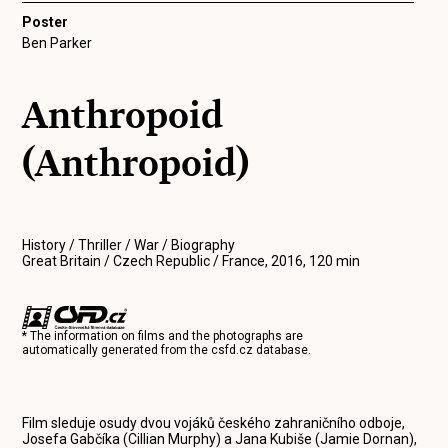
Poster
Ben Parker
Anthropoid
(Anthropoid)
History / Thriller / War / Biography
Great Britain / Czech Republic / France, 2016, 120 min
* The information on films and the photographs are
automatically generated from the
csfd.cz
database.
Film sleduje osudy dvou vojáků českého zahraničního odboje,
Josefa Gabčíka (Cillian Murphy) a Jana Kubiše (Jamie Dornan),