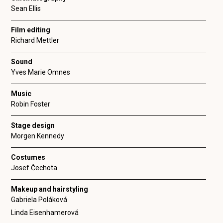
Sean Ellis
Film editing
Richard Mettler
Sound
Yves Marie Omnes
Music
Robin Foster
Stage design
Morgen Kennedy
Costumes
Josef Čechota
Makeup and hairstyling
Gabriela Poláková
Linda Eisenhamerová