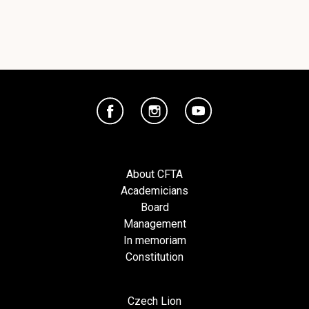
About CFTA
Academicians
Board
Management
In memoriam
Constitution
Czech Lion