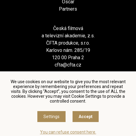
Oscar
Partners
Česká filmová
a televizní akademie, z.s.
ČFTA produkce, s.r.o.
Karlovo nám. 285/19
120 00 Praha 2
cfta@cfta.cz
We use cookies on our website to give you the most relevant
experience by remembering your preferences and repeat
visits. By clicking “Accept”, you consent to the use of ALL the
cookies. However you may visit Cookie Settings to provide a
controlled consent.
Terms and conditions of using personal data and privacy
policy
|
Cookie settings
Settings
Accept
© Česká filmová a televizní akademie, 2018 - 2026
You can refuse consent here.