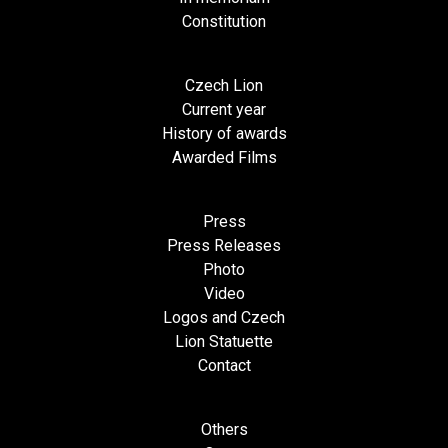
Constitution
Czech Lion
Current year
History of awards
Awarded Films
Press
Press Releases
Photo
Video
Logos and Czech
Lion Statuette
Contact
Others