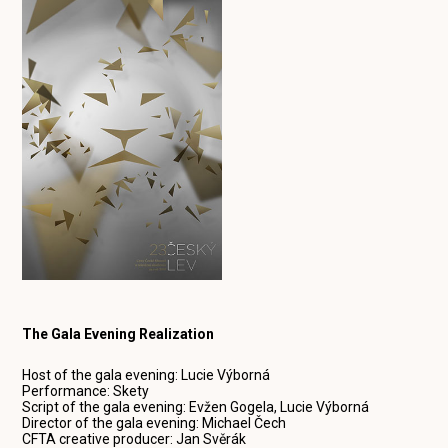
The Gala Evening Realization
Host of the gala evening: Lucie Výborná
Performance: Skety
Script of the gala evening: Evžen Gogela, Lucie Výborná
Director of the gala evening: Michael Čech
CFTA creative producer: Jan Svěrák