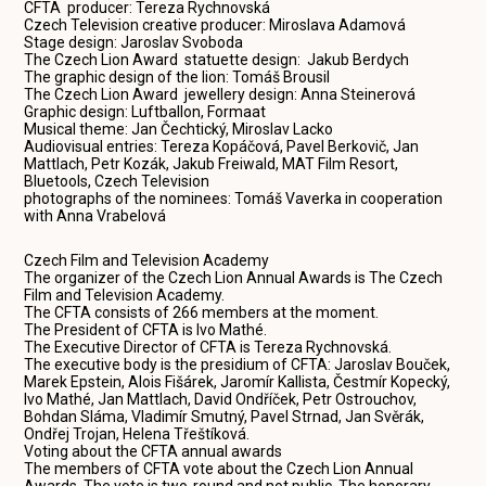
CFTA producer: Tereza Rychnovská
Czech Television creative producer: Miroslava Adamová
Stage design: Jaroslav Svoboda
The Czech Lion Award statuette design: Jakub Berdych
The graphic design of the lion: Tomáš Brousil
The Czech Lion Award jewellery design: Anna Steinerová
Graphic design: Luftballon, Formaat
Musical theme: Jan Čechtický, Miroslav Lacko
Audiovisual entries: Tereza Kopáčová, Pavel Berkovič, Jan
Mattlach, Petr Kozák, Jakub Freiwald, MAT Film Resort,
Bluetools, Czech Television
photographs of the nominees: Tomáš Vaverka in cooperation
with Anna Vrabelová
Czech Film and Television Academy
The organizer of the Czech Lion Annual Awards is The Czech
Film and Television Academy.
The CFTA consists of 266 members at the moment.
The President of CFTA is Ivo Mathé.
The Executive Director of CFTA is Tereza Rychnovská.
The executive body is the presidium of CFTA: Jaroslav Bouček,
Marek Epstein, Alois Fišárek, Jaromír Kallista, Čestmír Kopecký,
Ivo Mathé, Jan Mattlach, David Ondříček, Petr Ostrouchov,
Bohdan Sláma, Vladimír Smutný, Pavel Strnad, Jan Svěrák,
Ondřej Trojan, Helena Třeštíková.
Voting about the CFTA annual awards
The members of CFTA vote about the Czech Lion Annual
Awards. The vote is two-round and not public. The honorary