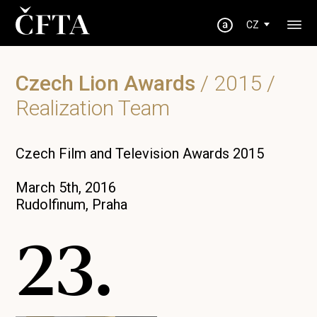
CZ
Czech Lion Awards
/
2015
/
Realization Team
Czech Film and Television Awards 2015
March 5th, 2016
Rudolfinum, Praha
23.