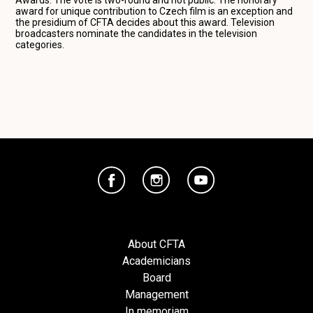
award for unique contribution to Czech film is an exception and
the presidium of CFTA decides about this award. Television
broadcasters nominate the candidates in the television
categories.
About CFTA
Academicians
Board
Management
In memoriam