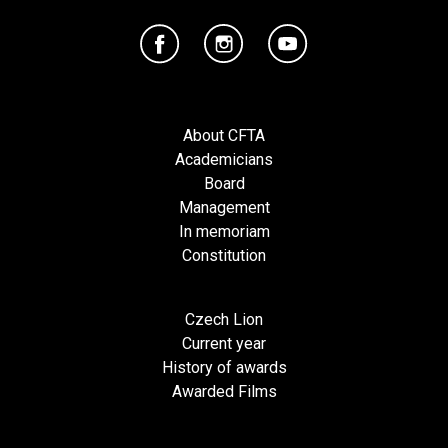
About CFTA
Academicians
Board
Management
In memoriam
Constitution
Czech Lion
Current year
History of awards
Awarded Films