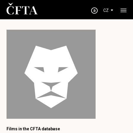
CZ
Films in the CFTA database