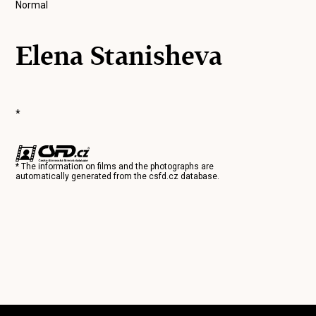
Normal
Elena Stanisheva
*
* The information on films and the photographs are
automatically generated from the
csfd.cz
database.