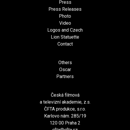
Press
Press Releases
Photo
Video
Logos and Czech
Lion Statuette
Contact
Others
Oscar
Partners
Česká filmová
a televizní akademie, z.s.
ČFTA produkce, s.r.o.
Karlovo nám. 285/19
120 00 Praha 2
cfta@cfta.cz