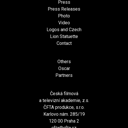
Press
Press Releases
Photo
Video
Logos and Czech
Lion Statuette
Contact
Others
Oscar
Partners
Česká filmová
a televizní akademie, z.s.
ČFTA produkce, s.r.o.
Karlovo nám. 285/19
120 00 Praha 2
cfta@cfta.cz