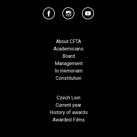
About CFTA
Academicians
Board
Management
In memoriam
Constitution
Czech Lion
Current year
History of awards
Awarded Films