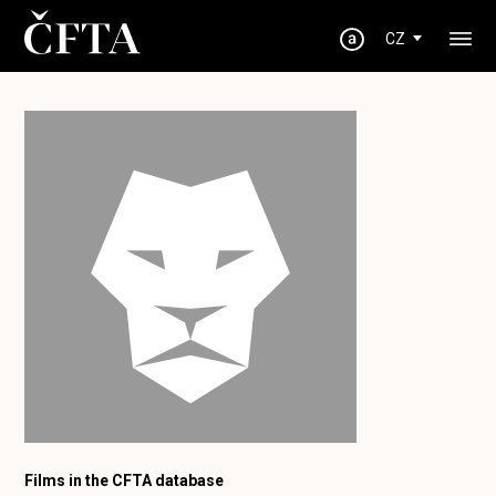
CZ
Films in the CFTA database