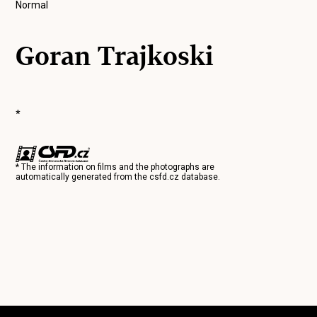
Normal
Goran Trajkoski
*
* The information on films and the photographs are
automatically generated from the
csfd.cz
database.