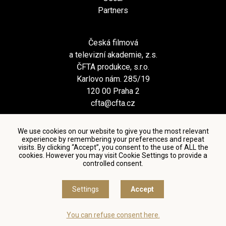
Partners
Česká filmová
a televizní akademie, z.s.
ČFTA produkce, s.r.o.
Karlovo nám. 285/19
120 00 Praha 2
cfta@cfta.cz
We use cookies on our website to give you the most relevant
experience by remembering your preferences and repeat
visits. By clicking “Accept”, you consent to the use of ALL the
cookies. However you may visit Cookie Settings to provide a
controlled consent.
Terms and conditions of using personal data and privacy
policy
|
Cookie settings
Settings
Accept
© Česká filmová a televizní akademie, 2018 - 2026
You can refuse consent here.