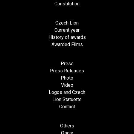
Constitution
Czech Lion
Current year
History of awards
Awarded Films
Press
Press Releases
Photo
Video
Logos and Czech
Lion Statuette
Contact
Others
Oscar