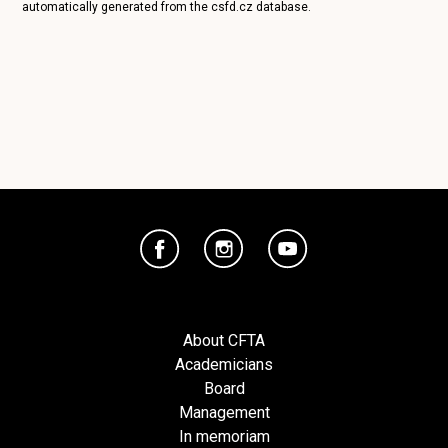
automatically generated from the
csfd.cz
database.
About CFTA
Academicians
Board
Management
In memoriam