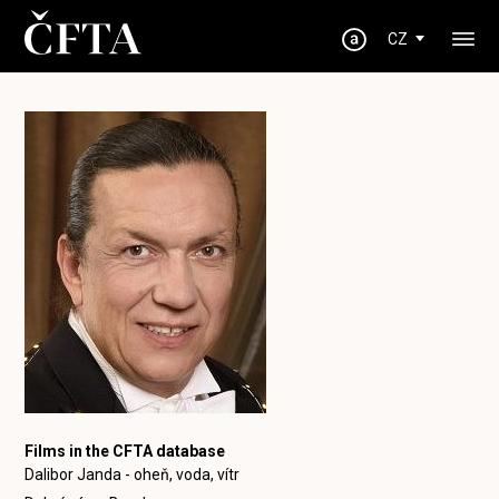
CZ
Films in the CFTA database
Dalibor Janda - oheň, voda, vítr