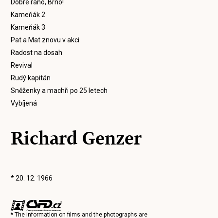
Dobré ráno, Brno!
Kameňák 2
Kameňák 3
Pat a Mat znovu v akci
Radost na dosah
Revival
Rudý kapitán
Sněženky a machři po 25 letech
Vybíjená
Richard Genzer
* 20. 12. 1966
* The information on films and the photographs are