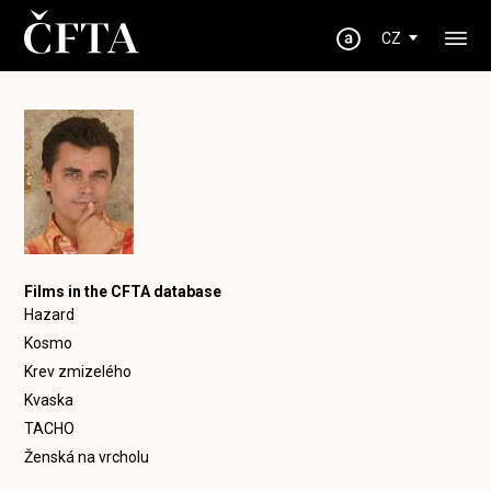
CZ
Films in the CFTA database
Hazard
Kosmo
Krev zmizelého
Kvaska
TACHO
Ženská na vrcholu