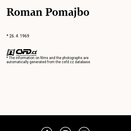
Roman Pomajbo
* 26. 4. 1969
* The information on films and the photographs are
automatically generated from the
csfd.cz
database.