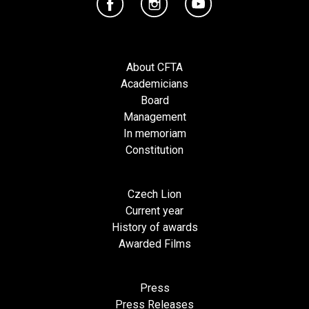
About CFTA
Academicians
Board
Management
In memoriam
Constitution
Czech Lion
Current year
History of awards
Awarded Films
Press
Press Releases