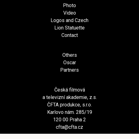
Photo
Video
Logos and Czech
Lion Statuette
Contact
Others
Oscar
Partners
Česká filmová
a televizní akademie, z.s.
ČFTA produkce, s.r.o.
Karlovo nám. 285/19
120 00 Praha 2
cfta@cfta.cz