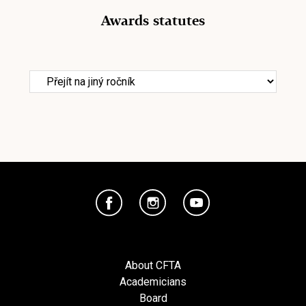
Awards statutes
About CFTA
Academicians
Board