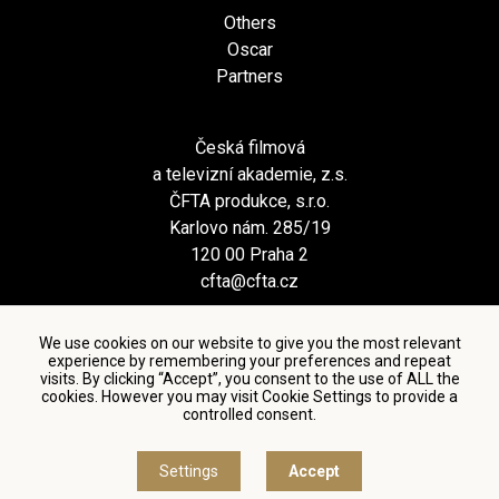
Others
Oscar
Partners
Česká filmová
a televizní akademie, z.s.
ČFTA produkce, s.r.o.
Karlovo nám. 285/19
120 00 Praha 2
cfta@cfta.cz
We use cookies on our website to give you the most relevant
experience by remembering your preferences and repeat
visits. By clicking “Accept”, you consent to the use of ALL the
cookies. However you may visit Cookie Settings to provide a
controlled consent.
Terms and conditions of using personal data and privacy
policy
|
Cookie settings
Settings
Accept
© Česká filmová a televizní akademie, 2018 - 2026