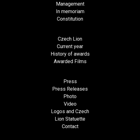
Management
In memoriam
Constitution
Czech Lion
Current year
History of awards
Awarded Films
Press
Press Releases
Photo
Video
Logos and Czech
Lion Statuette
Contact