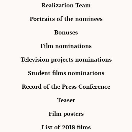
Realization Team
Portraits of the nominees
Bonuses
Film nominations
Television projects nominations
Student films nominations
Record of the Press Conference
Teaser
Film posters
List of 2018 films