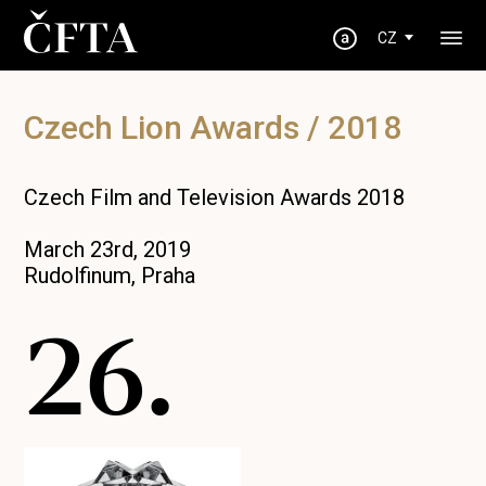
CZ
Czech Lion Awards / 2018
Czech Film and Television Awards 2018
March 23rd, 2019
Rudolfinum, Praha
26.