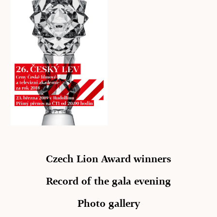
Czech Lion Award winners
Record of the gala evening
Photo gallery