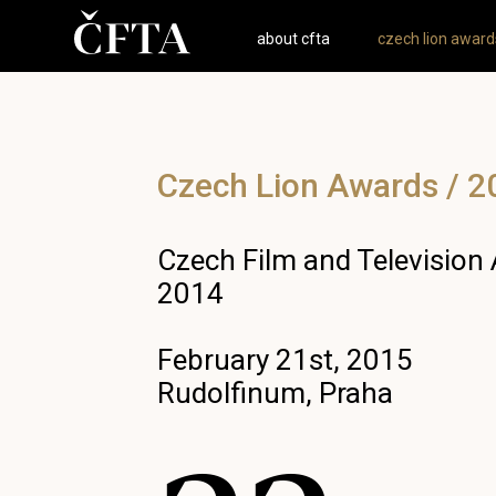
about cfta
czech lion award
Czech Lion Awards / 2
Czech Film and Television
2014
February 21st, 2015
Rudolfinum, Praha