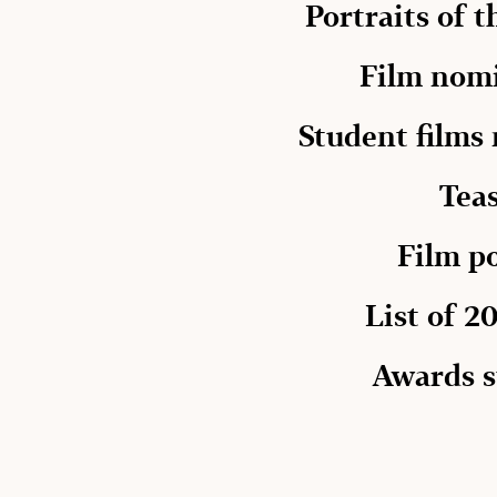
Portraits of 
Film nom
Student films
Tea
Film p
List of 20
Awards s