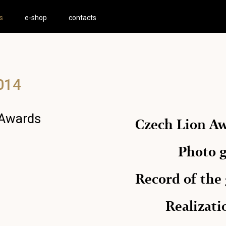
s
e-shop
contacts
014
 Awards
Czech Lion A
Photo g
Record of the
Realizat