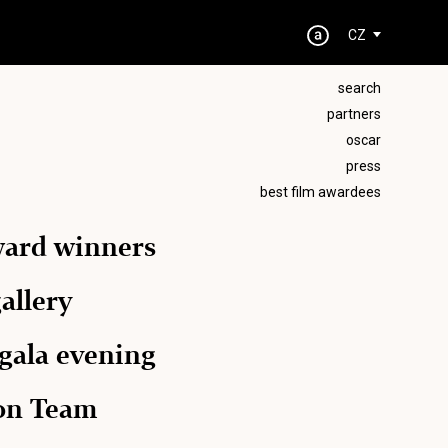
CZ
search
partners
oscar
press
best film awardees
ward winners
allery
 gala evening
ion Team