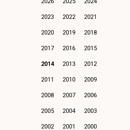
2026
2025
2024
2023
2022
2021
2020
2019
2018
2017
2016
2015
2014
2013
2012
2011
2010
2009
2008
2007
2006
2005
2004
2003
2002
2001
2000