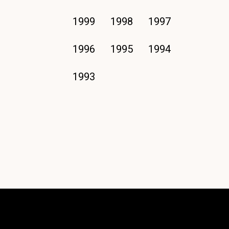
1999
1998
1997
1996
1995
1994
1993