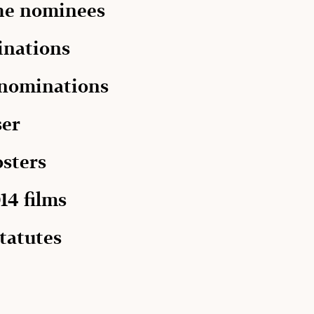
the nominees
inations
 nominations
ser
osters
14 films
tatutes