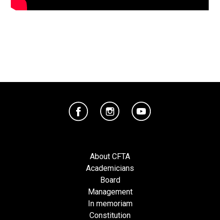
About CFTA
Academicians
Board
Management
In memoriam
Constitution