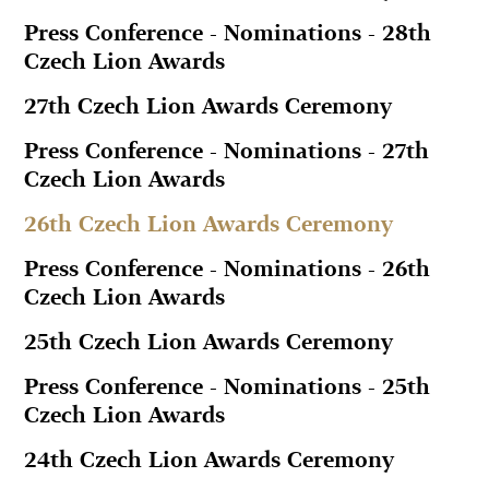
Press Conference - Nominations - 28th
Czech Lion Awards
27th Czech Lion Awards Ceremony
Press Conference - Nominations - 27th
Czech Lion Awards
26th Czech Lion Awards Ceremony
Press Conference - Nominations - 26th
Czech Lion Awards
25th Czech Lion Awards Ceremony
Press Conference - Nominations - 25th
Czech Lion Awards
24th Czech Lion Awards Ceremony