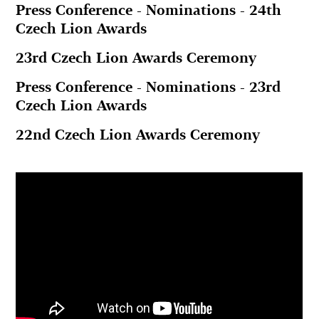
Press Conference - Nominations - 24th
Czech Lion Awards
23rd Czech Lion Awards Ceremony
Press Conference - Nominations - 23rd
Czech Lion Awards
22nd Czech Lion Awards Ceremony