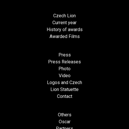
Czech Lion
Current year
History of awards
Awarded Films
Press
Press Releases
Photo
Video
Logos and Czech
Lion Statuette
Contact
Others
Oscar
Partners