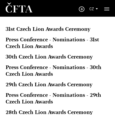
CZ
31st Czech Lion Awards Ceremony
Press Conference - Nominations - 31st
Czech Lion Awards
30th Czech Lion Awards Ceremony
Press Conference - Nominations - 30th
Czech Lion Awards
29th Czech Lion Awards Ceremony
Press Conference - Nominations - 29th
Czech Lion Awards
28th Czech Lion Awards Ceremony