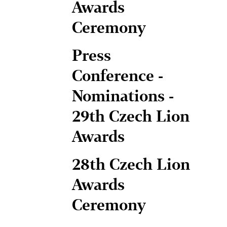
Awards
Ceremony
Press
Conference -
Nominations -
29th Czech Lion
Awards
28th Czech Lion
Awards
Ceremony