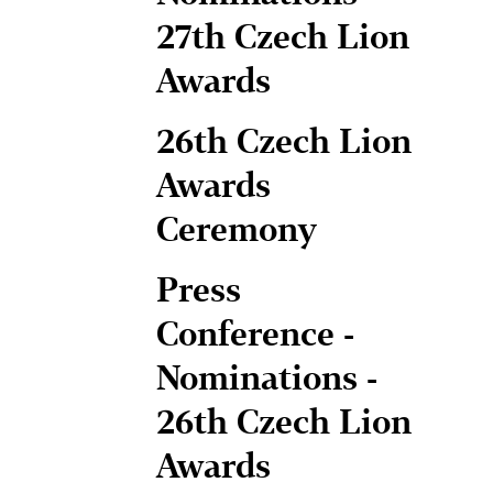
27th Czech Lion
Awards
26th Czech Lion
Awards
Ceremony
Press
Conference -
Nominations -
26th Czech Lion
Awards