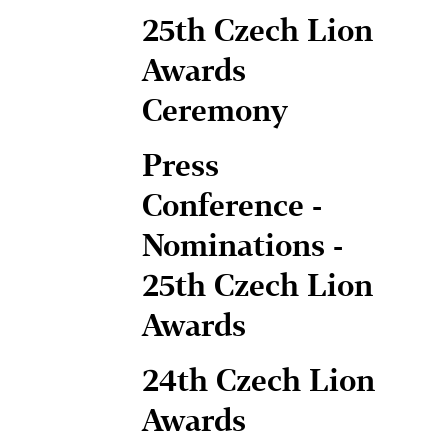
25th Czech Lion
Awards
Ceremony
Press
Conference -
Nominations -
25th Czech Lion
Awards
24th Czech Lion
Awards