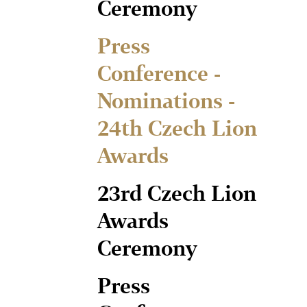
Ceremony
Press
Conference -
Nominations -
24th Czech Lion
Awards
23rd Czech Lion
Awards
Ceremony
Press