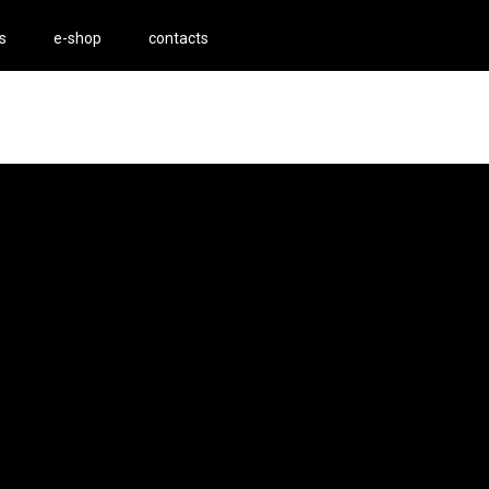
s
e-shop
contacts