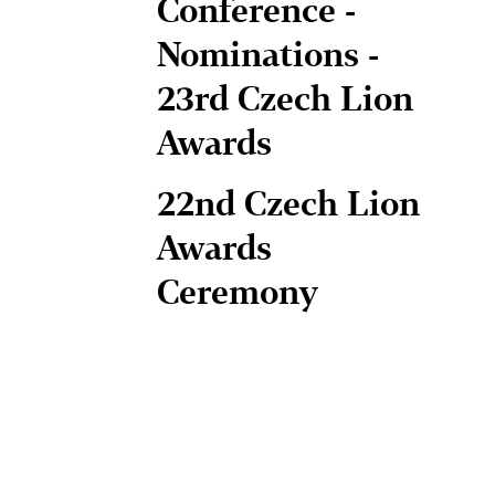
Conference -
Nominations -
23rd Czech Lion
Awards
22nd Czech Lion
Awards
Ceremony