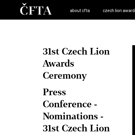
about cfta
czech lion award
31st Czech Lion
Awards
Ceremony
Press
Conference -
Nominations -
31st Czech Lion