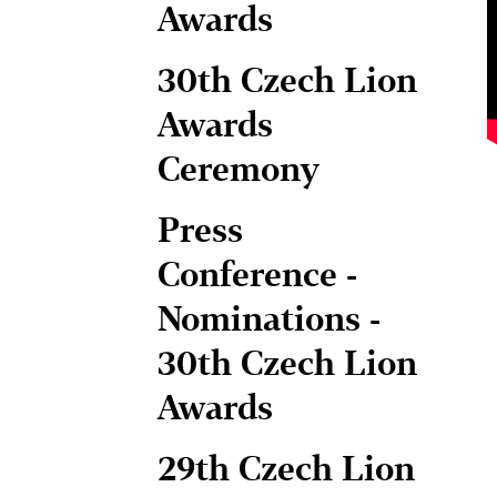
Awards
30th Czech Lion
Awards
Ceremony
Press
Conference -
Nominations -
30th Czech Lion
Awards
29th Czech Lion