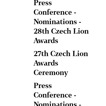
Press
Conference -
Nominations -
28th Czech Lion
Awards
27th Czech Lion
Awards
Ceremony
Press
Conference -
Nominations -