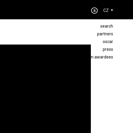
CZ
search
partners
oscar
press
best film awardees