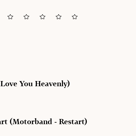
I Love You Heavenly)
rt (Motorband - Restart)