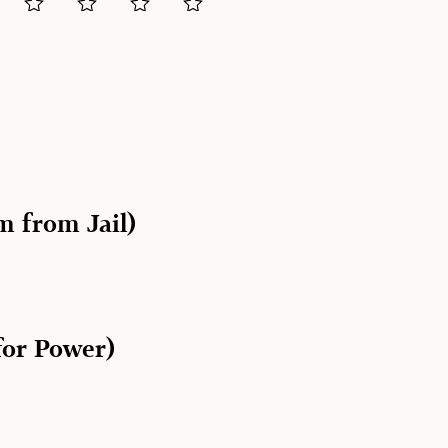
 from Jail)
for Power)