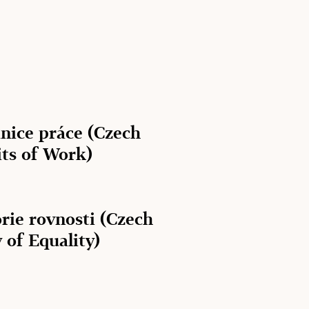
anice práce (Czech
its of Work)
rie rovnosti (Czech
 of Equality)