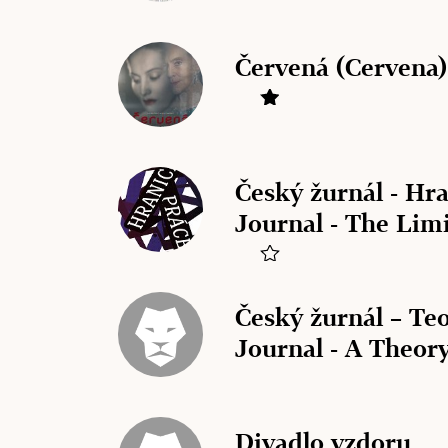
Červená (Cervena)
Český žurnál - Hr
Journal - The Lim
Český žurnál – Teo
Journal - A Theory
Divadlo vzdoru