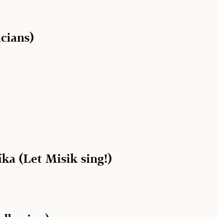
cians)
ka (Let Misik sing!)