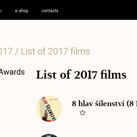
s
e-shop
contacts
017
/ List of 2017 films
 Awards
List of 2017 films
8 hlav šílenství (