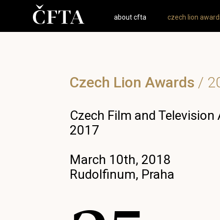
about cfta
czech lion award
Czech Lion Awards
/
2
Czech Film and Television
2017
March 10th, 2018
Rudolfinum, Praha