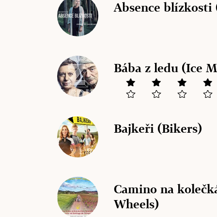
Absence blízkosti 
Bába z ledu (Ice 
Bajkeři (Bikers)
Camino na kolečk
Wheels)