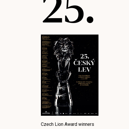
25.
Czech Lion Award winners