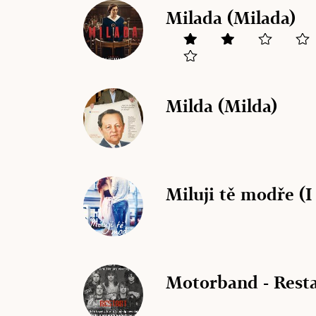
Milada (Milada)
Milda (Milda)
Miluji tě modře (
Motorband - Resta