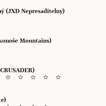
ý (JXD Nepresaditelny)
konoše Mountains)
E CRUSADER)
te)