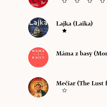
Lajka (Laika)
Máma z basy (Mom
Mečiar (The Lust 