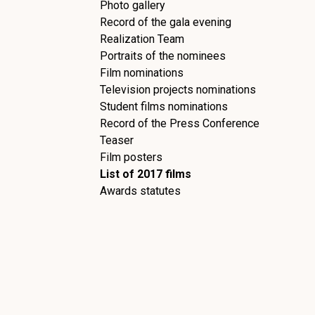
Photo gallery
Record of the gala evening
Realization Team
Portraits of the nominees
Film nominations
Television projects nominations
Student films nominations
Record of the Press Conference
Teaser
Film posters
List of 2017 films
Awards statutes