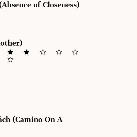
(Absence of Closeness)
Mother)
ách (Camino On A