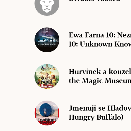
Ewa Farna 10: Ne
10: Unknown Kno
Hurvínek a kouze
the Magic Museu
Jmenuji se Hladov
Hungry Buffalo)