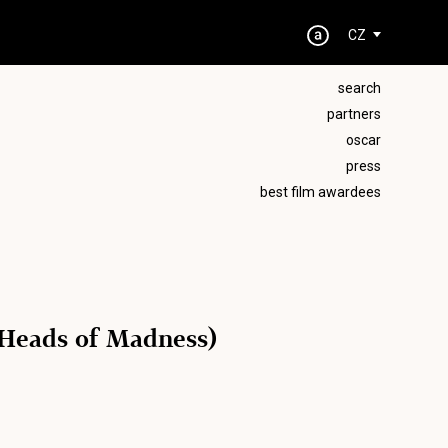
CZ
search
partners
oscar
press
best film awardees
8 Heads of Madness)