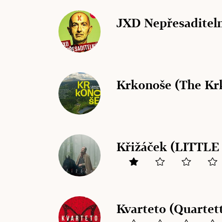
JXD Nepřesaditeln
Krkonoše (The Kr
Křižáček (LITTL
Kvarteto (Quartet