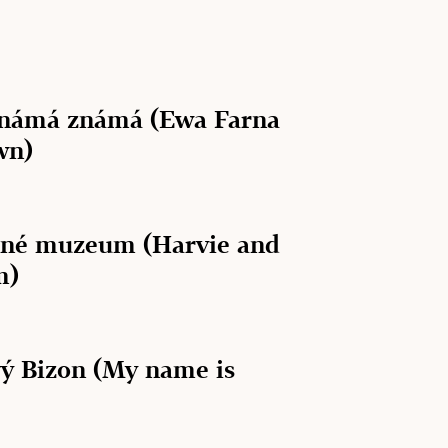
známá známá (Ewa Farna
wn)
lné muzeum (Harvie and
m)
ý Bizon (My name is