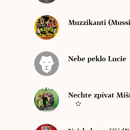
Muzzikanti (Mussi
Nebe peklo Lucie
Nechte zpívat Miší