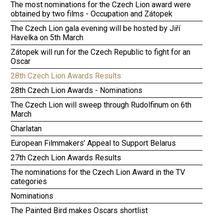
The most nominations for the Czech Lion award were
obtained by two films - Occupation and Zátopek
The Czech Lion gala evening will be hosted by Jiří
Havelka on 5th March
Zátopek will run for the Czech Republic to fight for an
Oscar
28th Czech Lion Awards Results
28th Czech Lion Awards - Nominations
The Czech Lion will sweep through Rudolfinum on 6th
March
Charlatan
European Filmmakers’ Appeal to Support Belarus
27th Czech Lion Awards Results
The nominations for the Czech Lion Award in the TV
categories
Nominations
The Painted Bird makes Oscars shortlist