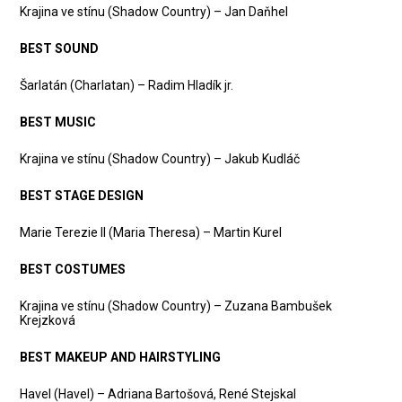
Krajina ve stínu (Shadow Country) – Jan Daňhel
BEST SOUND
Šarlatán (Charlatan) – Radim Hladík jr.
BEST MUSIC
Krajina ve stínu (Shadow Country) – Jakub Kudláč
BEST STAGE DESIGN
Marie Terezie II (Maria Theresa) – Martin Kurel
BEST COSTUMES
Krajina ve stínu (Shadow Country) – Zuzana Bambušek
Krejzková
BEST MAKEUP AND HAIRSTYLING
Havel (Havel) – Adriana Bartošová, René Stejskal