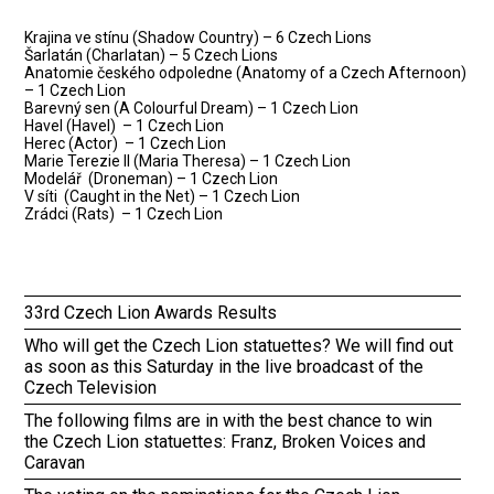
Krajina ve stínu (Shadow Country) – 6 Czech Lions
Šarlatán (Charlatan) – 5 Czech Lions
Anatomie českého odpoledne (Anatomy of a Czech Afternoon)
– 1 Czech Lion
Barevný sen (A Colourful Dream) – 1 Czech Lion
Havel (Havel) – 1 Czech Lion
Herec (Actor) – 1 Czech Lion
Marie Terezie II (Maria Theresa) – 1 Czech Lion
Modelář (Droneman) – 1 Czech Lion
V síti (Caught in the Net) – 1 Czech Lion
Zrádci (Rats) – 1 Czech Lion
33rd Czech Lion Awards Results
Who will get the Czech Lion statuettes? We will find out
as soon as this Saturday in the live broadcast of the
Czech Television
The following films are in with the best chance to win
the Czech Lion statuettes: Franz, Broken Voices and
Caravan