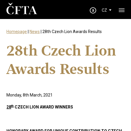
CZ
Homepage
|
News
| 28th Czech Lion Awards Results
28th Czech Lion
Awards Results
Monday, 8th March, 2021
th
28
CZECH LION AWARD WINNERS