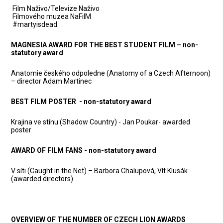
Film Naživo/Televize Naživo
Filmového muzea NaFilM
#martyisdead
MAGNESIA AWARD FOR THE BEST STUDENT FILM – non-
statutory award
Anatomie českého odpoledne (Anatomy of a Czech Afternoon)
– director Adam Martinec
BEST FILM POSTER - non-statutory award
Krajina ve stínu (Shadow Country) - Jan Poukar- awarded
poster
AWARD OF FILM FANS - non-statutory award
V síti (Caught in the Net) – Barbora Chalupová, Vít Klusák
(awarded directors)
OVERVIEW OF THE NUMBER OF CZECH LION AWARDS