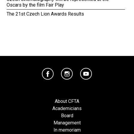
Oscars by the film Fair Play
The 21st Czech Lion Awards Results
About CFTA
Academicians
Board
Management
In memoriam