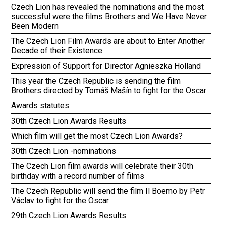
Czech Lion has revealed the nominations and the most
successful were the films Brothers and We Have Never
Been Modern
The Czech Lion Film Awards are about to Enter Another
Decade of their Existence
Expression of Support for Director Agnieszka Holland
This year the Czech Republic is sending the film
Brothers directed by Tomáš Mašín to fight for the Oscar
Awards statutes
30th Czech Lion Awards Results
Which film will get the most Czech Lion Awards?
30th Czech Lion -nominations
The Czech Lion film awards will celebrate their 30th
birthday with a record number of films
The Czech Republic will send the film Il Boemo by Petr
Václav to fight for the Oscar
29th Czech Lion Awards Results