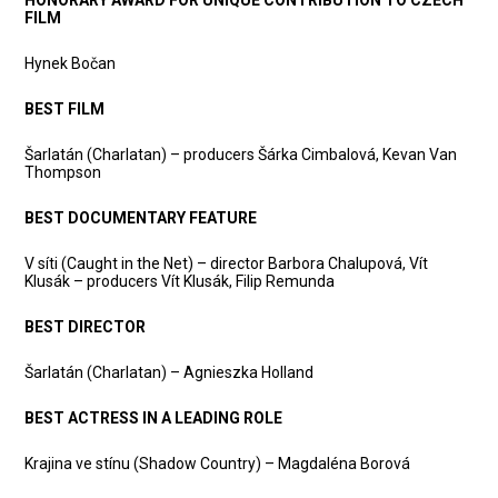
HONORARY AWARD FOR UNIQUE CONTRIBUTION TO CZECH
FILM
Hynek Bočan
BEST FILM
Šarlatán (Charlatan) – producers Šárka Cimbalová, Kevan Van
Thompson
BEST DOCUMENTARY FEATURE
V síti (Caught in the Net) – director Barbora Chalupová, Vít
Klusák – producers Vít Klusák, Filip Remunda
BEST DIRECTOR
Šarlatán (Charlatan) – Agnieszka Holland
BEST ACTRESS IN A LEADING ROLE
Krajina ve stínu (Shadow Country) – Magdaléna Borová