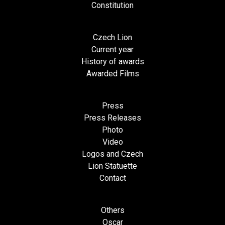
Constitution
Czech Lion
Current year
History of awards
Awarded Films
Press
Press Releases
Photo
Video
Logos and Czech
Lion Statuette
Contact
Others
Oscar