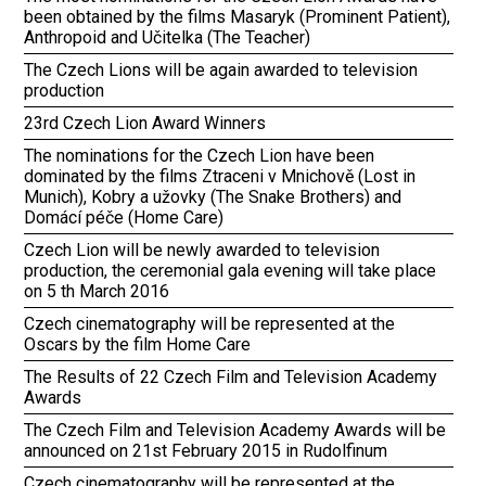
been obtained by the films Masaryk (Prominent Patient),
Anthropoid and Učitelka (The Teacher)
The Czech Lions will be again awarded to television
production
23rd Czech Lion Award Winners
The nominations for the Czech Lion have been
dominated by the films Ztraceni v Mnichově (Lost in
Munich), Kobry a užovky (The Snake Brothers) and
Domácí péče (Home Care)
Czech Lion will be newly awarded to television
production, the ceremonial gala evening will take place
on 5 th March 2016
Czech cinematography will be represented at the
Oscars by the film Home Care
The Results of 22 Czech Film and Television Academy
Awards
The Czech Film and Television Academy Awards will be
announced on 21st February 2015 in Rudolfinum
Czech cinematography will be represented at the