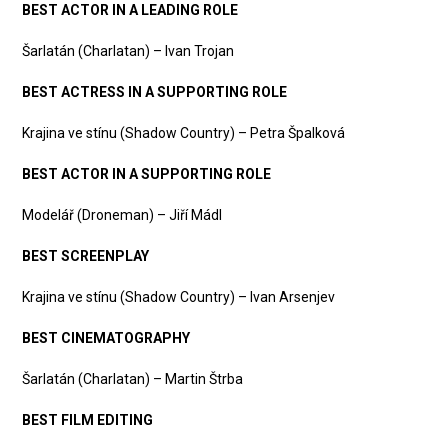
BEST ACTOR IN A LEADING ROLE
Šarlatán (Charlatan) – Ivan Trojan
BEST ACTRESS IN A SUPPORTING ROLE
Krajina ve stínu (Shadow Country) – Petra Špalková
BEST ACTOR IN A SUPPORTING ROLE
Modelář (Droneman) – Jiří Mádl
BEST SCREENPLAY
Krajina ve stínu (Shadow Country) – Ivan Arsenjev
BEST CINEMATOGRAPHY
Šarlatán (Charlatan) – Martin Štrba
BEST FILM EDITING