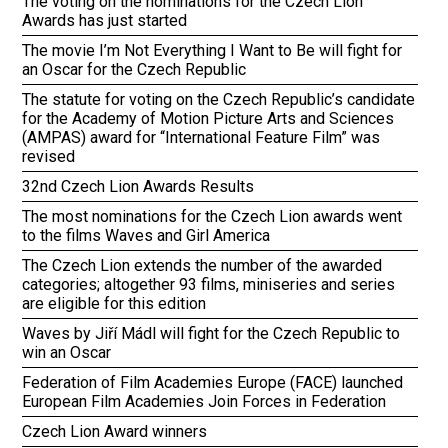
The voting on the nominations for the Czech Lion
Awards has just started
The movie I’m Not Everything I Want to Be will fight for
an Oscar for the Czech Republic
The statute for voting on the Czech Republic’s candidate
for the Academy of Motion Picture Arts and Sciences
(AMPAS) award for “International Feature Film” was
revised
32nd Czech Lion Awards Results
The most nominations for the Czech Lion awards went
to the films Waves and Girl America
The Czech Lion extends the number of the awarded
categories; altogether 93 films, miniseries and series
are eligible for this edition
Waves by Jiří Mádl will fight for the Czech Republic to
win an Oscar
Federation of Film Academies Europe (FACE) launched
European Film Academies Join Forces in Federation
Czech Lion Award winners