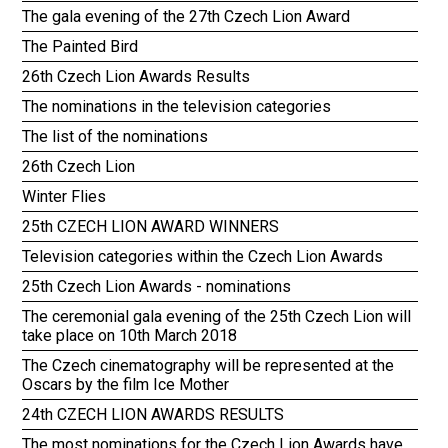
The gala evening of the 27th Czech Lion Award
The Painted Bird
26th Czech Lion Awards Results
The nominations in the television categories
The list of the nominations
26th Czech Lion
Winter Flies
25th CZECH LION AWARD WINNERS
Television categories within the Czech Lion Awards
25th Czech Lion Awards - nominations
The ceremonial gala evening of the 25th Czech Lion will
take place on 10th March 2018
The Czech cinematography will be represented at the
Oscars by the film Ice Mother
24th CZECH LION AWARDS RESULTS
The most nominations for the Czech Lion Awards have