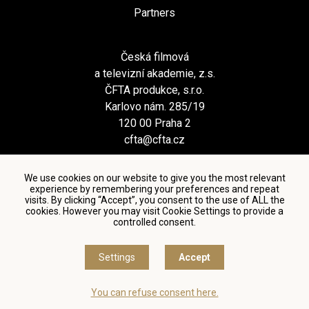
Partners
Česká filmová
a televizní akademie, z.s.
ČFTA produkce, s.r.o.
Karlovo nám. 285/19
120 00 Praha 2
cfta@cfta.cz
We use cookies on our website to give you the most relevant
experience by remembering your preferences and repeat
visits. By clicking “Accept”, you consent to the use of ALL the
cookies. However you may visit Cookie Settings to provide a
controlled consent.
Terms and conditions of using personal data and privacy
policy
|
Cookie settings
Settings
Accept
© Česká filmová a televizní akademie, 2018 - 2026
You can refuse consent here.