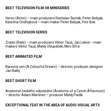
BEST TELEVISION FILM OR MINISERIES
Herec (Actor) – main producers Rastislav Šesták, Peter Bebjak,
Kateřina Ondřejková – main maker Peter Bebjak, Petr Bok
BEST TELEVISION SERIES
Zrádci (Rats) – main producers Viktor Tauš, Jan Lekeš – main
makers Viktor Tauš, Matěj Chlupáček, Miro Šifra
BEST ANIMATED FILM
Barevný sen (A Colourful Dream) – director, producer, designer
Jan Balej
BEST SHORT FILM
Anatomie českého odpoledne (Anatomy of a Czech Afternoon)
– director Adam Martinec – producer Matěj Paclík
EXCEPTIONAL FEAT IN THE AREA OF AUDIO-VISUAL ARTS