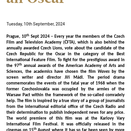
Tuesday, 10th September, 2024
th
Prague, 10
Sept 2024 – Every year the members of the Czech
Film and Television Academy (ČFTA), which is also behind the
annually awarded Czech Lions, vote about the candidate of the
Czech Republic for the Oscar in the category of the Best
International Feature Film. To fight for the prestigious award in
th
the 97
annual awards of the American Academy of Arts and
Sciences, the academics have chosen the film
Waves
by the
screen writer and director Jiří Mádl. The period drama
commemorates the events of the fatal year of 1968 when the
former Czechoslovakia was occupied by the armies of the
Warsaw Pact within the framework of the so-called comradely
help. The film is inspired by a true story of a group of journalists
from the international editorial office of the Czech Radio and
their determination to publish independent news for any price.
The world premiere of this film was at the Karlovy Vary
International Film Festival. It was officially released in the
th
cinemas on 15
August where it has so far been seen by more