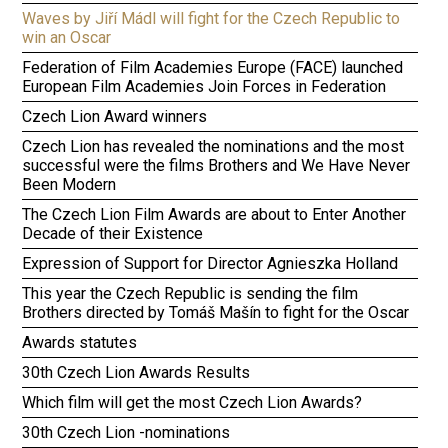
Waves by Jiří Mádl will fight for the Czech Republic to
win an Oscar
Federation of Film Academies Europe (FACE) launched
European Film Academies Join Forces in Federation
Czech Lion Award winners
Czech Lion has revealed the nominations and the most
successful were the films Brothers and We Have Never
Been Modern
The Czech Lion Film Awards are about to Enter Another
Decade of their Existence
Expression of Support for Director Agnieszka Holland
This year the Czech Republic is sending the film
Brothers directed by Tomáš Mašín to fight for the Oscar
Awards statutes
30th Czech Lion Awards Results
Which film will get the most Czech Lion Awards?
30th Czech Lion -nominations