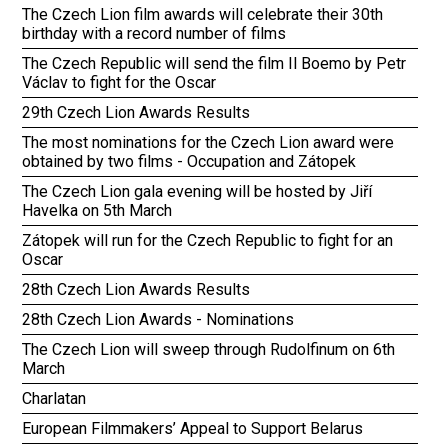
The Czech Lion film awards will celebrate their 30th
birthday with a record number of films
The Czech Republic will send the film Il Boemo by Petr
Václav to fight for the Oscar
29th Czech Lion Awards Results
The most nominations for the Czech Lion award were
obtained by two films - Occupation and Zátopek
The Czech Lion gala evening will be hosted by Jiří
Havelka on 5th March
Zátopek will run for the Czech Republic to fight for an
Oscar
28th Czech Lion Awards Results
28th Czech Lion Awards - Nominations
The Czech Lion will sweep through Rudolfinum on 6th
March
Charlatan
European Filmmakers’ Appeal to Support Belarus