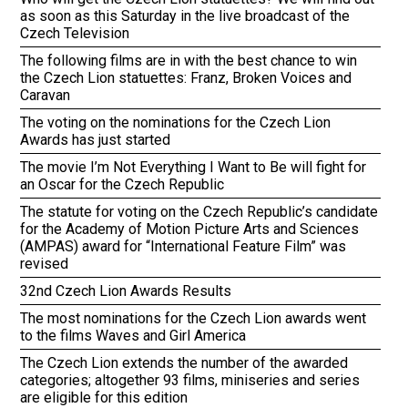
as soon as this Saturday in the live broadcast of the
Czech Television
The following films are in with the best chance to win
the Czech Lion statuettes: Franz, Broken Voices and
Caravan
The voting on the nominations for the Czech Lion
Awards has just started
The movie I’m Not Everything I Want to Be will fight for
an Oscar for the Czech Republic
The statute for voting on the Czech Republic’s candidate
for the Academy of Motion Picture Arts and Sciences
(AMPAS) award for “International Feature Film” was
revised
32nd Czech Lion Awards Results
The most nominations for the Czech Lion awards went
to the films Waves and Girl America
The Czech Lion extends the number of the awarded
categories; altogether 93 films, miniseries and series
are eligible for this edition