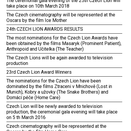
The ceremonial gala evening of the 25th Czech Lion will
take place on 10th March 2018
The Czech cinematography will be represented at the
Oscars by the film Ice Mother
24th CZECH LION AWARDS RESULTS
The most nominations for the Czech Lion Awards have
been obtained by the films Masaryk (Prominent Patient),
Anthropoid and Učitelka (The Teacher)
The Czech Lions will be again awarded to television
production
23rd Czech Lion Award Winners
The nominations for the Czech Lion have been
dominated by the films Ztraceni v Mnichově (Lost in
Munich), Kobry a užovky (The Snake Brothers) and
Domácí péče (Home Care)
Czech Lion will be newly awarded to television
production, the ceremonial gala evening will take place
on 5 th March 2016
Czech cinematography will be represented at the