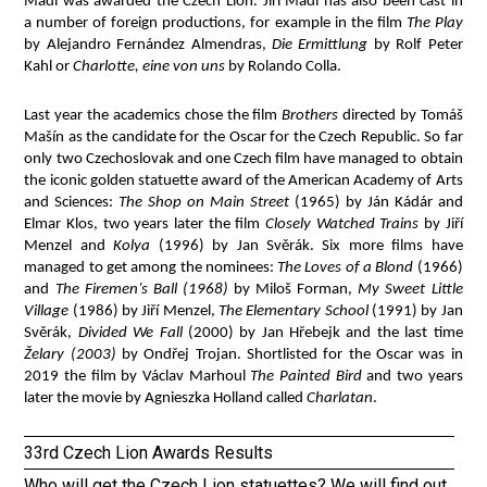
Mádl was awarded the Czech Lion. Jiří Mádl has also been cast in
a number of foreign productions, for example in the film
The Play
by Alejandro Fernández Almendras,
Die Ermittlung
by Rolf Peter
Kahl or
Charlotte, eine von uns
by Rolando Colla.
Last year the academics chose the film
Brothers
directed by Tomáš
Mašín as the candidate for the Oscar for the Czech Republic. So far
only two Czechoslovak and one Czech film have managed to obtain
the iconic golden statuette award of the American Academy of Arts
and Sciences:
The Shop on Main Street
(1965) by Ján Kádár and
Elmar Klos, two years later the film
Closely Watched Trains
by Jiří
Menzel and
Kolya
(1996) by Jan Svěrák. Six more films have
managed to get among the nominees:
The Loves of a Blond
(1966)
and
The Firemen’s Ball (1968)
by Miloš Forman,
My Sweet Little
Village
(1986) by Jiří Menzel,
The Elementary School
(1991) by Jan
Svěrák,
Divided We Fall
(2000) by Jan Hřebejk and the last time
Želary (2003)
by Ondřej Trojan. Shortlisted for the Oscar was in
2019 the film by Václav Marhoul
The Painted Bird
and two years
later the movie by Agnieszka Holland called
Charlatan
.
33rd Czech Lion Awards Results
Who will get the Czech Lion statuettes? We will find out