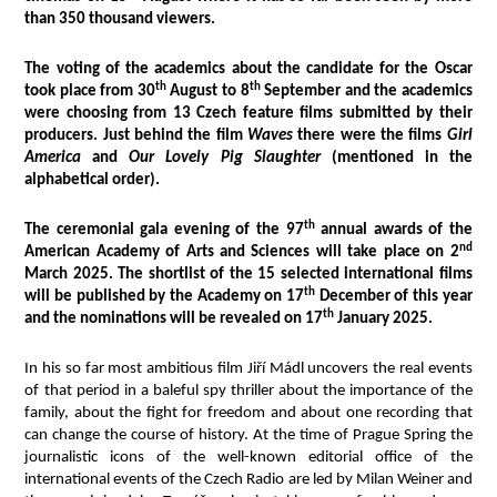
than 350 thousand viewers.
The voting of the academics about the candidate for the Oscar
th
th
took place from 30
August to 8
September and the academics
were choosing from 13 Czech feature films submitted by their
producers. Just behind the film
Waves
there were the films
Girl
America
and
Our Lovely Pig Slaughter
(mentioned in the
alphabetical order).
th
The ceremonial gala evening of the 97
annual awards of the
nd
American Academy of Arts and Sciences will take place on 2
March 2025. The shortlist of the 15 selected international films
th
will be published by the Academy on 17
December of this year
th
and the nominations will be revealed on 17
January 2025.
In his so far most ambitious film Jiří Mádl uncovers the real events
of that period in a baleful spy thriller about the importance of the
family, about the fight for freedom and about one recording that
can change the course of history. At the time of Prague Spring the
journalistic icons of the well-known editorial office of the
international events of the Czech Radio are led by Milan Weiner and