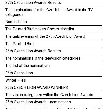
27th Czech Lion Awards Results
The nominations for the Czech Lion Award in the TV
categories
Nominations
The Painted Bird makes Oscars shortlist
The gala evening of the 27th Czech Lion Award
The Painted Bird
26th Czech Lion Awards Results
The nominations in the television categories
The list of the nominations
26th Czech Lion
Winter Flies
25th CZECH LION AWARD WINNERS
Television categories within the Czech Lion Awards
25th Czech Lion Awards - nominations