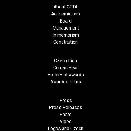
About CFTA
Academicians
Board
Management
In memoriam
Constitution
Czech Lion
Current year
History of awards
Awarded Films
Press
Press Releases
Photo
Video
Logos and Czech