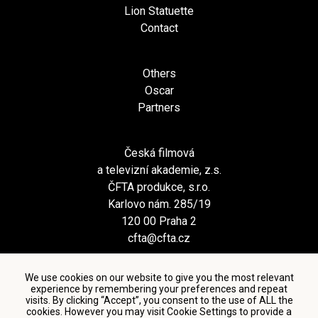
Lion Statuette
Contact
Others
Oscar
Partners
Česká filmová
a televizní akademie, z.s.
ČFTA produkce, s.r.o.
Karlovo nám. 285/19
120 00 Praha 2
cfta@cfta.cz
We use cookies on our website to give you the most relevant
experience by remembering your preferences and repeat
visits. By clicking “Accept”, you consent to the use of ALL the
cookies. However you may visit Cookie Settings to provide a