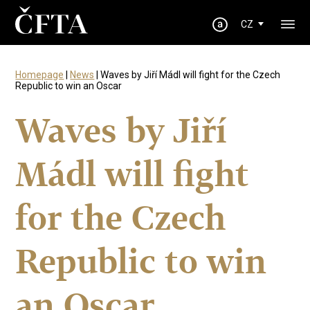
CZ
Homepage
|
News
| Waves by Jiří Mádl will fight for the Czech
Republic to win an Oscar
Waves by Jiří
Mádl will fight
for the Czech
Republic to win
an Oscar