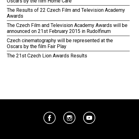
Oscars by the film Home Care
The Results of 22 Czech Film and Television Academy
Awards
The Czech Film and Television Academy Awards will be
announced on 21st February 2015 in Rudolfinum
Czech cinematography will be represented at the
Oscars by the film Fair Play
The 21st Czech Lion Awards Results