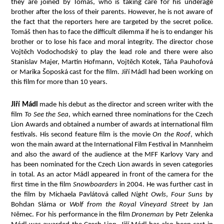
they are joined by Tomáš, who is taking care for his underage
brother after the loss of their parents. However, he is not aware of
the fact that the reporters here are targeted by the secret police.
Tomáš then has to face the difficult dilemma if he is to endanger his
brother or to lose his face and moral integrity. The director chose
Vojtěch Vodochodský to play the lead role and there were also
Stanislav Majer, Martin Hofmann, Vojtěch Kotek, Táňa Pauhofová
or Marika Šoposká cast for the film. Jiří Mádl had been working on
this film for more than 10 years.
Jiří Mádl
made his debut as the director and screen writer with the
film
To See the Sea
, which earned three nominations for the Czech
Lion Awards and obtained a number of awards at international film
festivals. His second feature film is the movie
On the Roof
, which
won the main award at the International Film Festival in Mannheim
and also the award of the audience at the MFF Karlovy Vary and
has been nominated for the Czech Lion awards in seven categories
in total. As an actor Mádl appeared in front of the camera for the
first time in the film
Snowboarders
in 2004. He was further cast in
the film by Michaela Pavlátová called
Night Owls
,
Four Suns
by
Bohdan Sláma or
Wolf from the Royal Vineyard Street
by Jan
Němec. For his performance in the film
Droneman
by Petr Zelenka