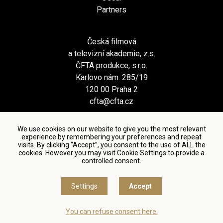
Partners
Česká filmová
a televizní akademie, z.s.
ČFTA produkce, s.r.o.
Karlovo nám. 285/19
120 00 Praha 2
cfta@cfta.cz
We use cookies on our website to give you the most relevant
experience by remembering your preferences and repeat
visits. By clicking “Accept”, you consent to the use of ALL the
cookies. However you may visit Cookie Settings to provide a
controlled consent.
Terms and conditions of using personal data and privacy
policy
|
Cookie settings
Settings
Accept
© Česká filmová a televizní akademie, 2018 - 2026
You can refuse consent here.