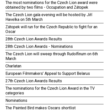
The most nominations for the Czech Lion award were
obtained by two films - Occupation and Zátopek
The Czech Lion gala evening will be hosted by Jiří
Havelka on 5th March
Zátopek will run for the Czech Republic to fight for an
Oscar
28th Czech Lion Awards Results
28th Czech Lion Awards - Nominations
The Czech Lion will sweep through Rudolfinum on 6th
March
Charlatan
European Filmmakers’ Appeal to Support Belarus
27th Czech Lion Awards Results
The nominations for the Czech Lion Award in the TV
categories
Nominations
The Painted Bird makes Oscars shortlist