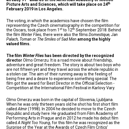
th
Picture Arts and Sciences, which will take place on 24
February 2019 in Los Angeles.
The voting, in which the academics have chosen the film
representing the Czech cinematography in the competition for
st
th
the Oscars, took place from 1
to 12
September 2018. Behind
the film
Winter Flies,
there were also the films
Domestique, Jan
Palach, Toman
or
The Smiles of Sad Men
among the highly
valued films.
The film
Winter Flies
has been directed by the recognized
director
Olmo Omerzu. It is a road movie about friendship,
adventure and great freedom. The story is about two boys who
are not fifteen yet and they travel across the whole republic in
a stolen car. The aim of their running away is the feeling of
being free and a desire to experience something special. The
film got the award for Best Director in the Official Selection -
Competition at the International Film Festival in Karlovy Vary.
Olmo Omerzu was born in the capital of Slovenia, Ljubljana.
When he was only thirteen years old he shot his first short film
called
Almir
(1998). In 2004 he decided to move to the Czech
Republic and study here. He graduated from Film Academy of
Performing Arts in Prague and in 2012 he made his debut film
called
A Night Too Young
, for this film he was recognized as the
Surprise of the Year at the Awards of Czech Film Critics’