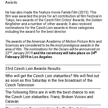
Awards.
He has also made the feature movie
Family Film
(2015). This
film was awarded the prize for art contribution at film festival in
Tokyo, two awards of the Czech Film Critics’ Awards, the Golden
Kingfisher and a number of other awards. It also received
nominations for the Czech Lion awards in three categories
including the award for the best director.
The awards of the American
Academy of Motion Picture Arts and
Sciences
are considered to be the most prestigious awards in the
area of film. The nominations for the Oscars will be announced on
nd
th
22
January 2019
and the ceremony will take place on 24
February 2019 in Los Angeles.
33rd Czech Lion Awards Results
Who will get the Czech Lion statuettes? We will find out
as soon as this Saturday in the live broadcast of the
Czech Television
The following films are in with the best chance to win
the Czech Lion statuettes: Franz, Broken Voices and
Caravan