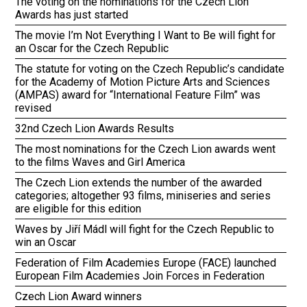
The voting on the nominations for the Czech Lion
Awards has just started
The movie I’m Not Everything I Want to Be will fight for
an Oscar for the Czech Republic
The statute for voting on the Czech Republic’s candidate
for the Academy of Motion Picture Arts and Sciences
(AMPAS) award for “International Feature Film” was
revised
32nd Czech Lion Awards Results
The most nominations for the Czech Lion awards went
to the films Waves and Girl America
The Czech Lion extends the number of the awarded
categories; altogether 93 films, miniseries and series
are eligible for this edition
Waves by Jiří Mádl will fight for the Czech Republic to
win an Oscar
Federation of Film Academies Europe (FACE) launched
European Film Academies Join Forces in Federation
Czech Lion Award winners