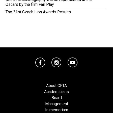
Oscars by the film Fair Play
The 21st Czech Lion Awards Results
About CFTA
Academicians
Board
Management
In memoriam