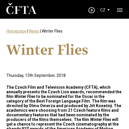
CZ
Homepage
|
News
| Winter Flies
Winter Flies
Thursday, 13th September, 2018
The Czech Film and Television Academy (CFTA), which
annually presents the Czech Lion awards, recommended the
film
Winter Flies
to be nominated for the Oscar in the
category of the Best Foreign Language Film. The film was
directed by Olmo Omerzu and produced by Jiří Konečný. The
academics were choosing from 21 Czech feature films and
documentary features that had been nominated by the
producers of the films themselves. The film
Winter Flies
will
get a chance to represent the Czech cinematography at the
st
already 91
awards of the American Academy of Motion