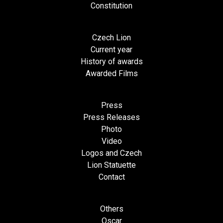
Constitution
Czech Lion
Current year
History of awards
Awarded Films
Press
Press Releases
Photo
Video
Logos and Czech
Lion Statuette
Contact
Others
Oscar