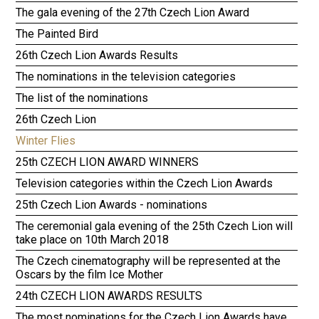
The gala evening of the 27th Czech Lion Award
The Painted Bird
26th Czech Lion Awards Results
The nominations in the television categories
The list of the nominations
26th Czech Lion
Winter Flies
25th CZECH LION AWARD WINNERS
Television categories within the Czech Lion Awards
25th Czech Lion Awards - nominations
The ceremonial gala evening of the 25th Czech Lion will
take place on 10th March 2018
The Czech cinematography will be represented at the
Oscars by the film Ice Mother
24th CZECH LION AWARDS RESULTS
The most nominations for the Czech Lion Awards have