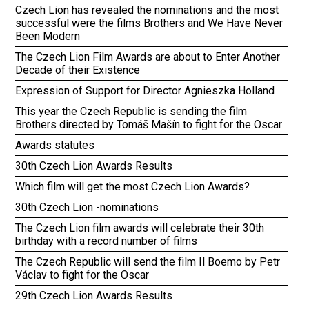
Czech Lion has revealed the nominations and the most
successful were the films Brothers and We Have Never
Been Modern
The Czech Lion Film Awards are about to Enter Another
Decade of their Existence
Expression of Support for Director Agnieszka Holland
This year the Czech Republic is sending the film
Brothers directed by Tomáš Mašín to fight for the Oscar
Awards statutes
30th Czech Lion Awards Results
Which film will get the most Czech Lion Awards?
30th Czech Lion -nominations
The Czech Lion film awards will celebrate their 30th
birthday with a record number of films
The Czech Republic will send the film Il Boemo by Petr
Václav to fight for the Oscar
29th Czech Lion Awards Results