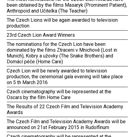
been obtained by the films Masaryk (Prominent Patient),
Anthropoid and Učitelka (The Teacher)
The Czech Lions will be again awarded to television
production
23rd Czech Lion Award Winners
The nominations for the Czech Lion have been
dominated by the films Ztraceni v Mnichově (Lost in
Munich), Kobry a užovky (The Snake Brothers) and
Domácí péče (Home Care)
Czech Lion will be newly awarded to television
production, the ceremonial gala evening will take place
on 5 th March 2016
Czech cinematography will be represented at the
Oscars by the film Home Care
The Results of 22 Czech Film and Television Academy
Awards
The Czech Film and Television Academy Awards will be
announced on 21st February 2015 in Rudolfinum
Czech cinematography will be represented at the