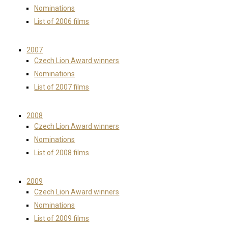
Nominations
List of 2006 films
2007
Czech Lion Award winners
Nominations
List of 2007 films
2008
Czech Lion Award winners
Nominations
List of 2008 films
2009
Czech Lion Award winners
Nominations
List of 2009 films