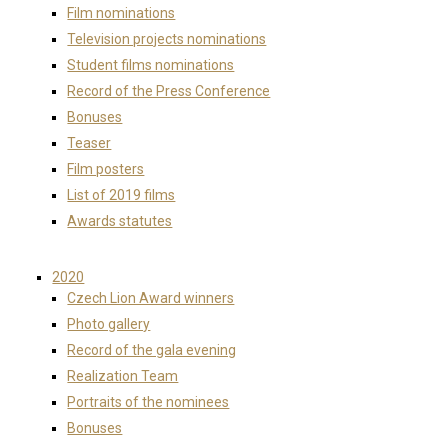
Film nominations
Television projects nominations
Student films nominations
Record of the Press Conference
Bonuses
Teaser
Film posters
List of 2019 films
Awards statutes
2020
Czech Lion Award winners
Photo gallery
Record of the gala evening
Realization Team
Portraits of the nominees
Bonuses