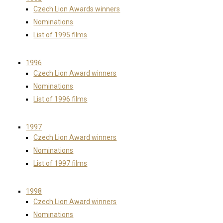
Czech Lion Awards winners
Nominations
List of 1995 films
1996
Czech Lion Award winners
Nominations
List of 1996 films
1997
Czech Lion Award winners
Nominations
List of 1997 films
1998
Czech Lion Award winners
Nominations