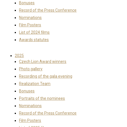
Bonuses
Record of the Press Conference
Nominations
Film Posters
List of 2024 films
Awards statutes
2025
Czech Lion Award winners
Photo gallery
Recording of the gala evening
Realization Team
Bonuses
Portraits of the nominees
Nominations
Record of the Press Conference
Film Posters