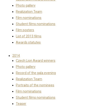
Photo gallery
Realization Team
Film nominations
Student films nominations
Film posters
List of 2013 films
Awards statutes
2014
Czech Lion Award winners
Photo gallery
Record of the gala evening
Realization Team
Portraits of the nominees
Film nominations
Student films nominations
Teaser