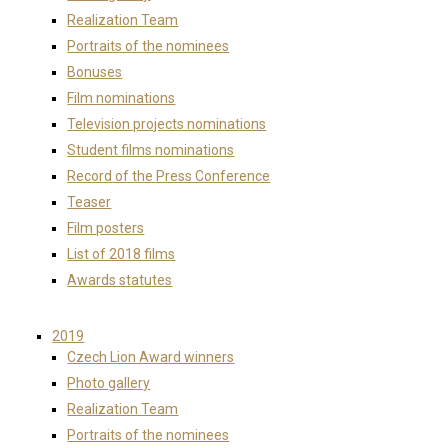
Realization Team
Portraits of the nominees
Bonuses
Film nominations
Television projects nominations
Student films nominations
Record of the Press Conference
Teaser
Film posters
List of 2018 films
Awards statutes
2019
Czech Lion Award winners
Photo gallery
Realization Team
Portraits of the nominees