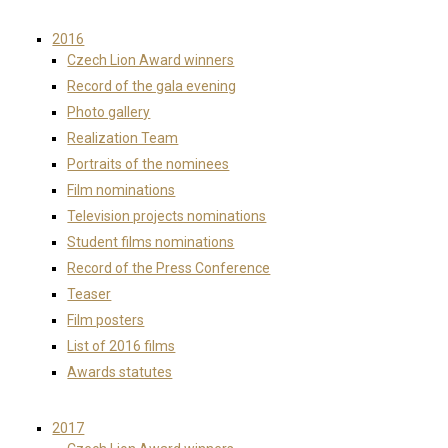
2016
Czech Lion Award winners
Record of the gala evening
Photo gallery
Realization Team
Portraits of the nominees
Film nominations
Television projects nominations
Student films nominations
Record of the Press Conference
Teaser
Film posters
List of 2016 films
Awards statutes
2017