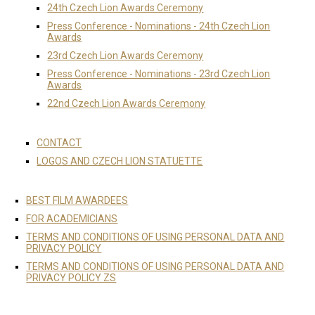
24th Czech Lion Awards Ceremony
Press Conference - Nominations - 24th Czech Lion
Awards
23rd Czech Lion Awards Ceremony
Press Conference - Nominations - 23rd Czech Lion
Awards
22nd Czech Lion Awards Ceremony
CONTACT
LOGOS AND CZECH LION STATUETTE
BEST FILM AWARDEES
FOR ACADEMICIANS
TERMS AND CONDITIONS OF USING PERSONAL DATA AND
PRIVACY POLICY
TERMS AND CONDITIONS OF USING PERSONAL DATA AND
PRIVACY POLICY ZS