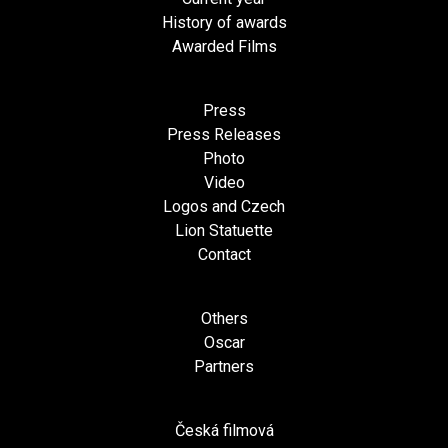
History of awards
Awarded Films
Press
Press Releases
Photo
Video
Logos and Czech
Lion Statuette
Contact
Others
Oscar
Partners
Česká filmová