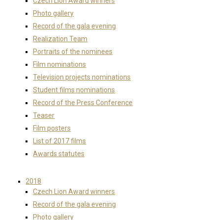
Czech Lion Award winners
Photo gallery
Record of the gala evening
Realization Team
Portraits of the nominees
Film nominations
Television projects nominations
Student films nominations
Record of the Press Conference
Teaser
Film posters
List of 2017 films
Awards statutes
2018
Czech Lion Award winners
Record of the gala evening
Photo gallery