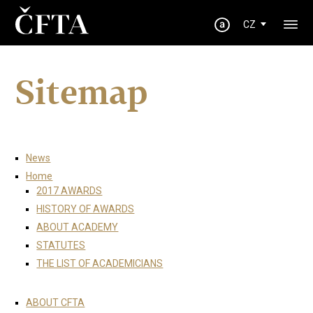
CZ
Sitemap
News
Home
2017 AWARDS
HISTORY OF AWARDS
ABOUT ACADEMY
STATUTES
THE LIST OF ACADEMICIANS
ABOUT CFTA