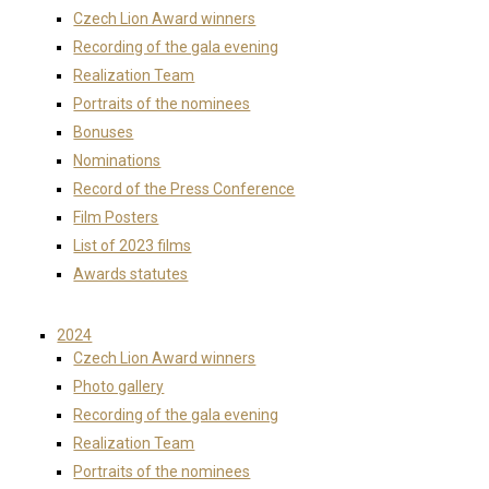
Czech Lion Award winners
Recording of the gala evening
Realization Team
Portraits of the nominees
Bonuses
Nominations
Record of the Press Conference
Film Posters
List of 2023 films
Awards statutes
2024
Czech Lion Award winners
Photo gallery
Recording of the gala evening
Realization Team
Portraits of the nominees