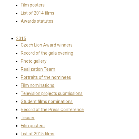
Film posters
List of 2014 films
Awards statutes
2015
Czech Lion Award winners
Record of the gala evening
Photo gallery
Realization Team
Portraits of the nominees
Film nominations
Television projects submissions
Student films nominations
Record of the Press Conference
Teaser
Film posters
List of 2015 films