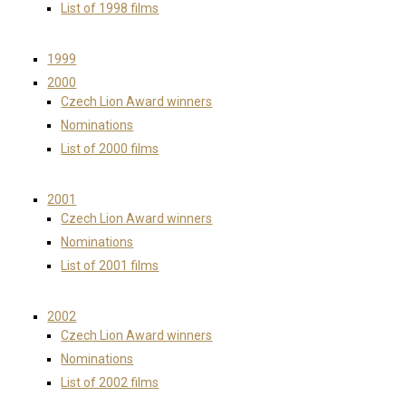
List of 1998 films
1999
2000
Czech Lion Award winners
Nominations
List of 2000 films
2001
Czech Lion Award winners
Nominations
List of 2001 films
2002
Czech Lion Award winners
Nominations
List of 2002 films