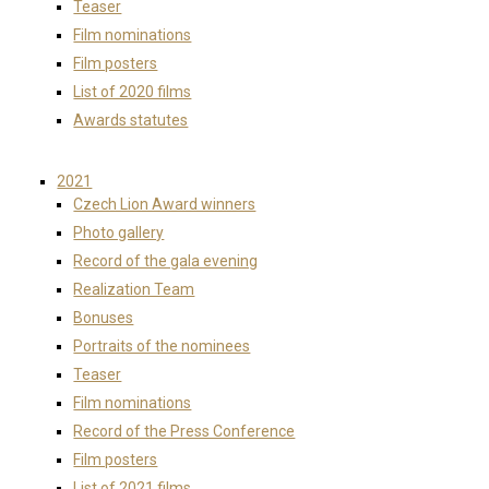
Teaser
Film nominations
Film posters
List of 2020 films
Awards statutes
2021
Czech Lion Award winners
Photo gallery
Record of the gala evening
Realization Team
Bonuses
Portraits of the nominees
Teaser
Film nominations
Record of the Press Conference
Film posters
List of 2021 films