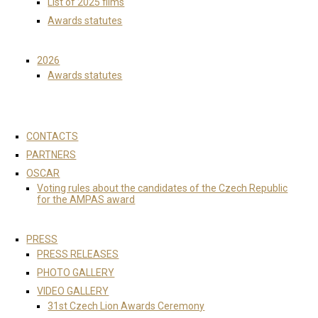
List of 2025 films
Awards statutes
2026
Awards statutes
CONTACTS
PARTNERS
OSCAR
Voting rules about the candidates of the Czech Republic
for the AMPAS award
PRESS
PRESS RELEASES
PHOTO GALLERY
VIDEO GALLERY
31st Czech Lion Awards Ceremony