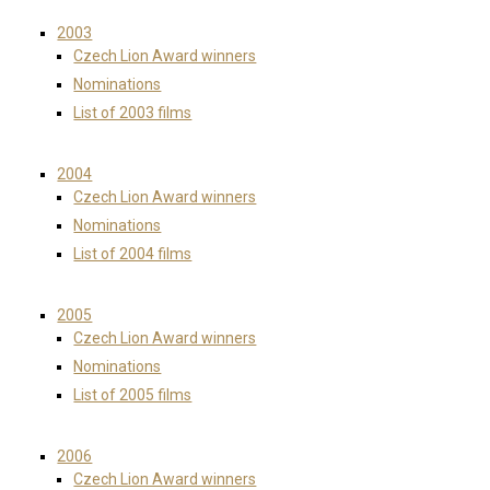
2003
Czech Lion Award winners
Nominations
List of 2003 films
2004
Czech Lion Award winners
Nominations
List of 2004 films
2005
Czech Lion Award winners
Nominations
List of 2005 films
2006
Czech Lion Award winners