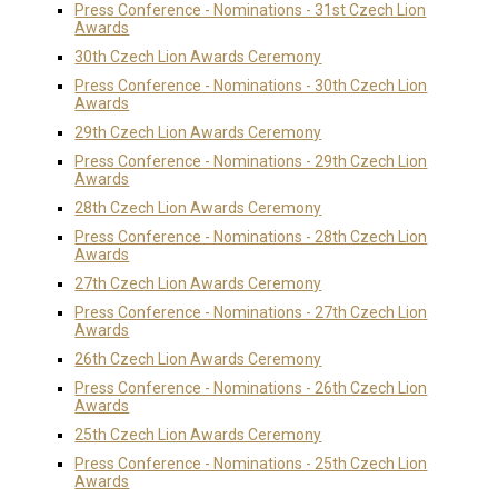
Press Conference - Nominations - 31st Czech Lion
Awards
30th Czech Lion Awards Ceremony
Press Conference - Nominations - 30th Czech Lion
Awards
29th Czech Lion Awards Ceremony
Press Conference - Nominations - 29th Czech Lion
Awards
28th Czech Lion Awards Ceremony
Press Conference - Nominations - 28th Czech Lion
Awards
27th Czech Lion Awards Ceremony
Press Conference - Nominations - 27th Czech Lion
Awards
26th Czech Lion Awards Ceremony
Press Conference - Nominations - 26th Czech Lion
Awards
25th Czech Lion Awards Ceremony
Press Conference - Nominations - 25th Czech Lion
Awards