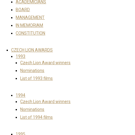
ACADEMICIANS
BOARD
MANAGEMENT
IN MEMORIAM
CONSTITUTION
CZECH LION AWARDS
1993
Czech Lion Award winners
Nominations
List of 1993 films
1994
Czech Lion Award winners
Nominations
List of 1994 films
1995