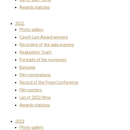
Awards statutes
2022
Photo gallery
Czech Lion Award winners
Recording of the gala evening
Realization Team
Portraits of the nominees
Bonuses
Film nominations
Record of the Press Conference
Film posters
List of 2022 films
Awards statutes
2023
Photo gallery