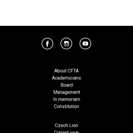
About CFTA
Academicians
Board
Management
In memoriam
Constitution
Czech Lion
Current year