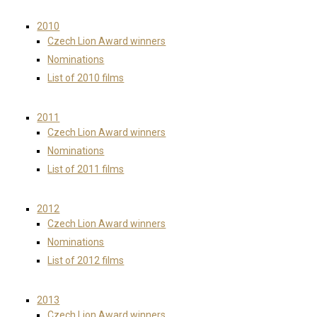
2010
Czech Lion Award winners
Nominations
List of 2010 films
2011
Czech Lion Award winners
Nominations
List of 2011 films
2012
Czech Lion Award winners
Nominations
List of 2012 films
2013
Czech Lion Award winners